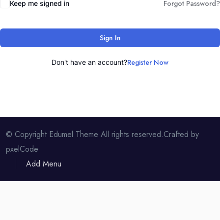
Forgot Password?
Keep me signed in
Sign In
Register Now
Don't have an account?
© Copyright Edumel Theme All rights reserved.Crafted by
pxelCode
Add Menu