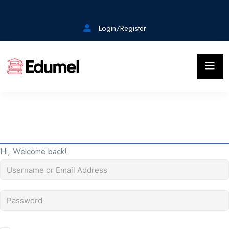
Login/Register
Hi, Welcome back!