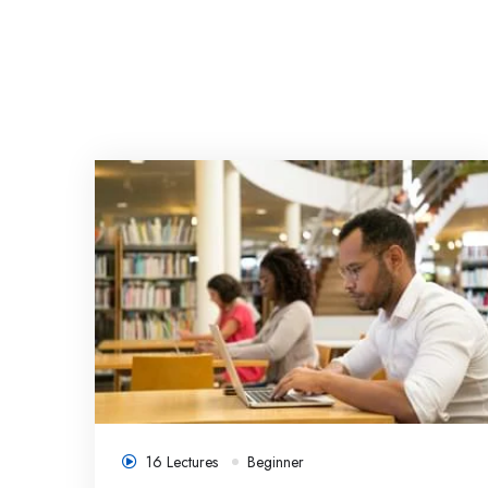
ee
16 Lectures
Beginner