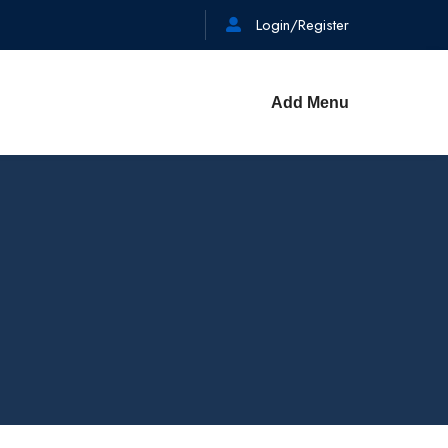
Login/Register
Add Menu