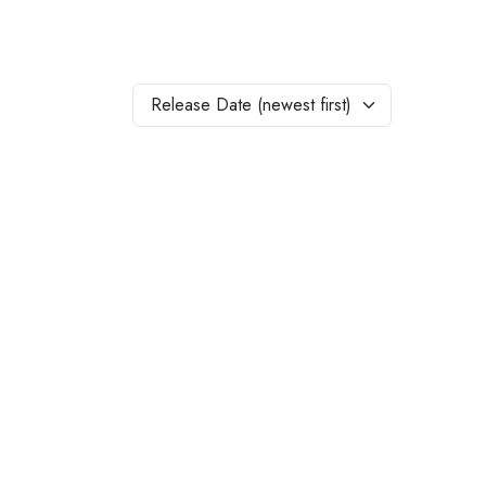
Release Date (newest first)