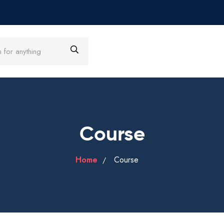
Course
Home
Course