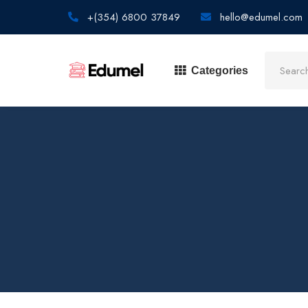
+(354) 6800 37849
hello@edumel.com
Categories