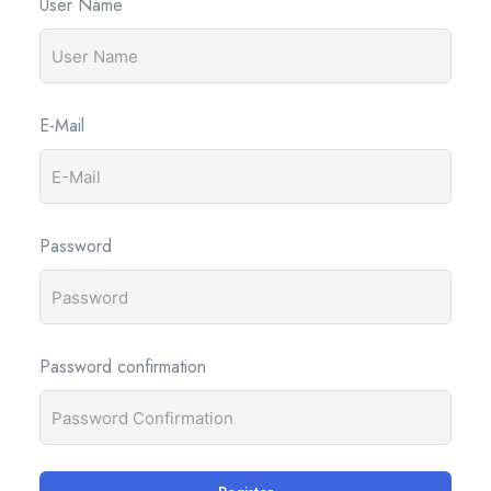
User Name
E-Mail
Password
Password confirmation