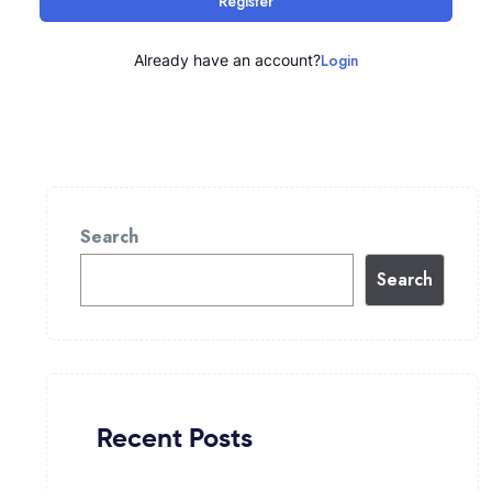
Register
Login
Already have an account?
Search
Search
Recent Posts