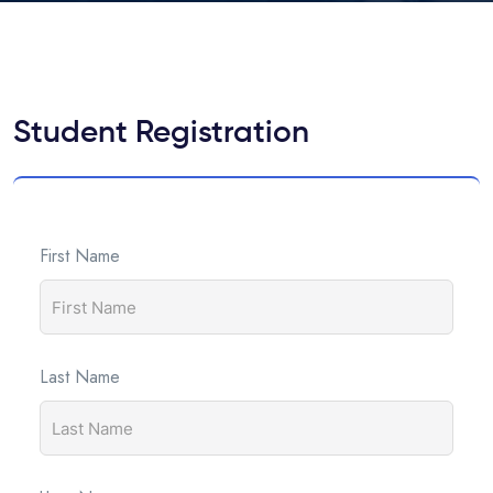
Student Registration
First Name
Last Name