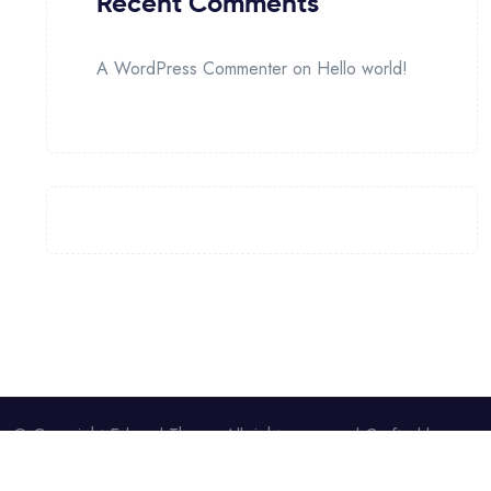
Recent Comments
A WordPress Commenter
on
Hello world!
© Copyright Edumel Theme All rights reserved.Crafted by
pxelCode