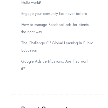
Hello world!
Engage your ommunity like never before
How to manage Facebook ads for clients
the right way
The Challenge Of Global Learning In Public
Education
Google Ads certifications: Are they worth
it?