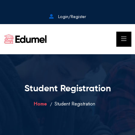
Login/Register
Student Registration
Home
Student Registration